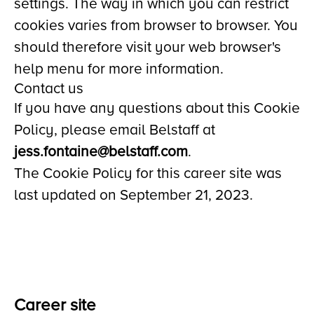
settings. The way in which you can restrict
cookies varies from browser to browser. You
should therefore visit your web browser's
help menu for more information.
Contact us
If you have any questions about this Cookie
Policy, please email Belstaff at
jess.fontaine@belstaff.com
.
The Cookie Policy for this career site was
last updated on September 21, 2023.
Career site