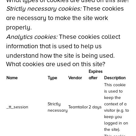
What types of cookies are used on this site?
Strictly necessary cookies:
These cookies
are necessary to make the site work
properly.
Analytics cookies:
These cookies collect
information that is used to help us
understand how the site is being used.
What cookies are used on this site?
Expires
Name
Type
Vendor
after
Description
This cookie
is used to
keep the
Strictly
context of a
_tt_session
Teamtailor
2 days
necessary
visitor (e.g. to
keep you
logged in on
the site).