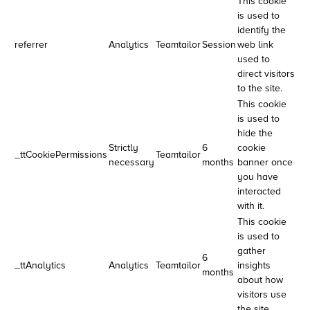
This cookie
is used to
identify the
referrer
Analytics
Teamtailor
Session
web link
used to
direct visitors
to the site.
This cookie
is used to
hide the
Strictly
6
cookie
_ttCookiePermissions
Teamtailor
necessary
months
banner once
you have
interacted
with it.
This cookie
is used to
gather
6
_ttAnalytics
Analytics
Teamtailor
insights
months
about how
visitors use
the site.