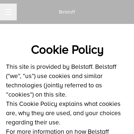
Belstaff
CAREER MENU
Cookie Policy
This site is provided by Belstaff. Belstaff
(“we”, “us”) use cookies and similar
technologies (jointly referred to as
“cookies”) on this site.
This Cookie Policy explains what cookies
are, why they are used, and your choices
regarding their use.
For more information on how Belstaff