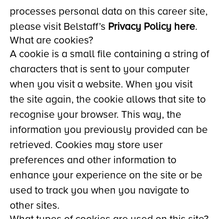
processes personal data on this career site,
please visit Belstaff’s
Privacy Policy here
.
What are cookies?
A cookie is a small file containing a string of
characters that is sent to your computer
when you visit a website. When you visit
the site again, the cookie allows that site to
recognise your browser. This way, the
information you previously provided can be
retrieved. Cookies may store user
preferences and other information to
enhance your experience on the site or be
used to track you when you navigate to
other sites.