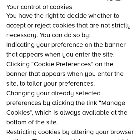
Your control of cookies
You have the right to decide whether to
accept or reject cookies that are not strictly
necessary. You can do so by:
Indicating your preference on the banner
that appears when you enter the site.
Clicking “Cookie Preferences” on the
banner that appears when you enter the
site, to tailor your preferences.
Changing your already selected
preferences by clicking the link “Manage
Cookies”, which is always available at the
bottom of the site.
Restricting cookies by altering your browser