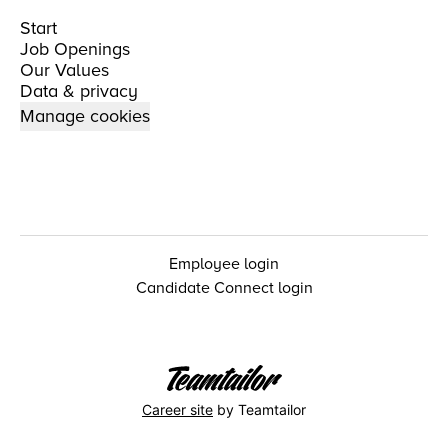
Start
Job Openings
Our Values
Data & privacy
Manage cookies
Employee login
Candidate Connect login
Career site
by Teamtailor