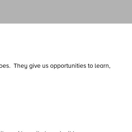
s. They give us opportunities to learn,