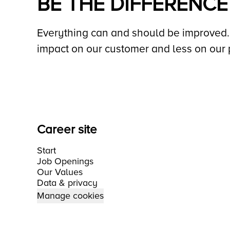
BE THE DIFFERENCE
Everything can and should be improved. 
impact on our customer and less on our 
Career site
Start
Job Openings
Our Values
Data & privacy
Manage cookies