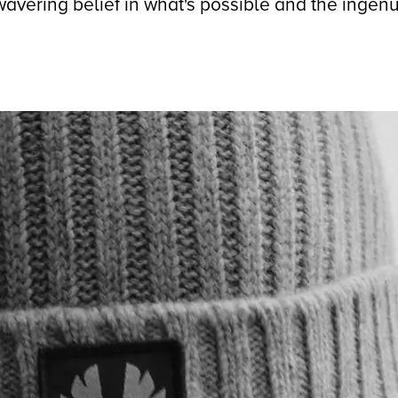
avering belief in what's possible and the ingenu