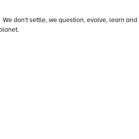
We don't settle, we question, evolve, learn and
planet.