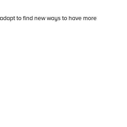
 adapt to find new ways to have more