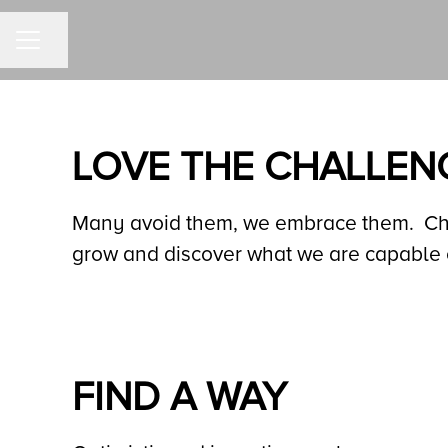
Share page
CAREER MENU
LOVE THE CHALLEN
Many avoid them, we embrace them. Chal
grow and discover what we are capable 
FIND A WAY