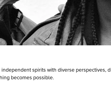
 independent spirits with diverse perspectives, 
thing becomes possible.