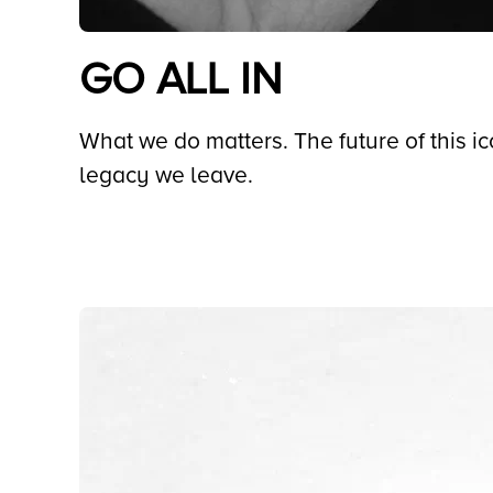
GO ALL IN
What we do matters. The future of this i
legacy we leave.