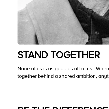
STAND TOGETHER
None of us is as good as all of us. When
together behind a shared ambition, any