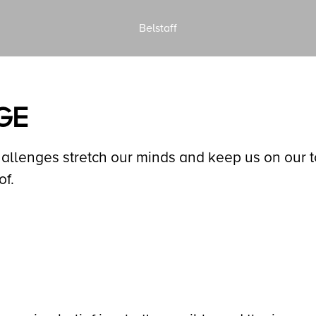
Belstaff
GE
lenges stretch our minds and keep us on our toe
of.