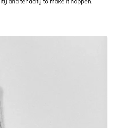
ity and tenacity to make it happen.