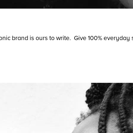
conic brand is ours to write. Give 100% everyday