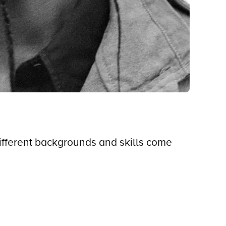
different backgrounds and skills come