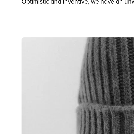
Optimistic and inventive, we have an unw