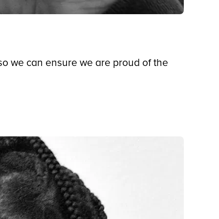
 so we can ensure we are proud of the